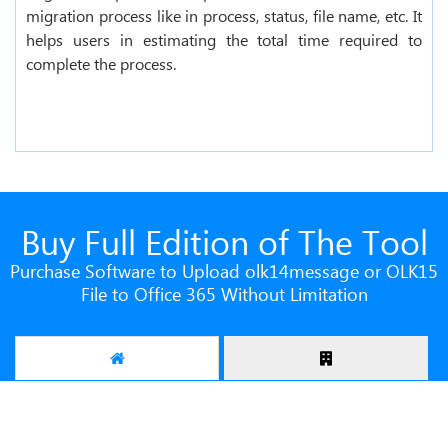
migration process like in process, status, file name, etc. It
helps users in estimating the total time required to
complete the process.
Buy Full Edition of The Tool
Purchase Software to Upload olk14message or OLK15
File to Office 365 Without Limitation