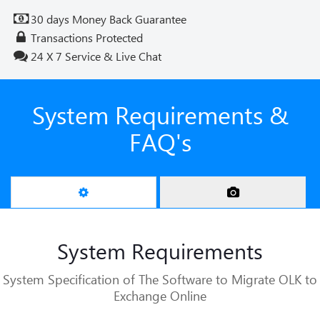
30 days Money Back Guarantee
Transactions Protected
24 X 7 Service & Live Chat
System Requirements &
FAQ's
System Requirements
System Specification of The Software to Migrate OLK to
Exchange Online