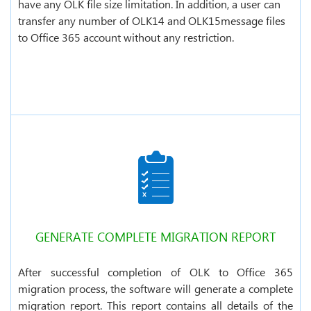
have any OLK file size limitation. In addition, a user can
transfer any number of OLK14 and OLK15message files
to Office 365 account without any restriction.
GENERATE COMPLETE MIGRATION REPORT
After successful completion of OLK to Office 365
migration process, the software will generate a complete
migration report. This report contains all details of the