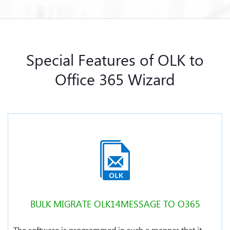
Special Features of OLK to
Office 365 Wizard
BULK MIGRATE OLK14MESSAGE TO O365
The software is programmed in such a manner that it