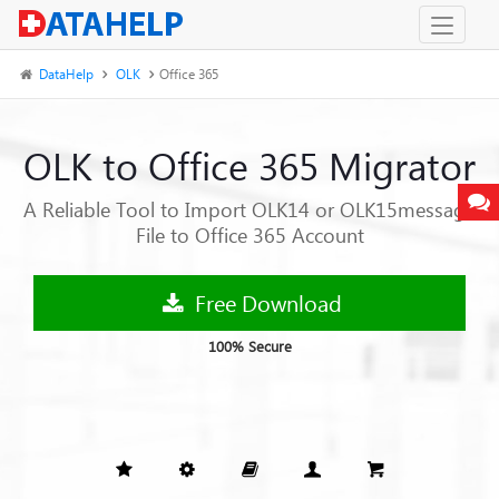
DataHelp
OLK
Office 365
OLK to Office 365 Migrator
A Reliable Tool to Import OLK14 or OLK15message
File to Office 365 Account
Free Download
100% Secure