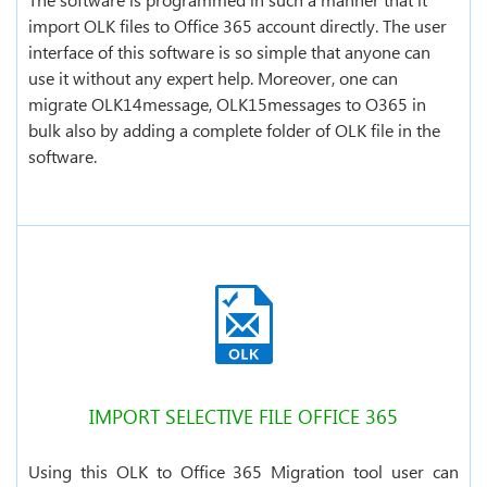
import OLK files to Office 365 account directly. The user
interface of this software is so simple that anyone can
use it without any expert help. Moreover, one can
migrate OLK14message, OLK15messages to O365 in
bulk also by adding a complete folder of OLK file in the
software.
IMPORT SELECTIVE FILE OFFICE 365
Using this OLK to Office 365 Migration tool user can