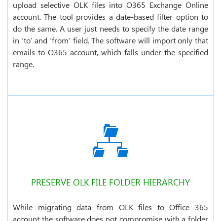
upload selective OLK files into O365 Exchange Online
account. The tool provides a date-based filter option to
do the same. A user just needs to specify the date range
in ‘to’ and ‘from’ field. The software will import only that
emails to O365 account, which falls under the specified
range.
PRESERVE OLK FILE FOLDER HIERARCHY
While migrating data from OLK files to Office 365
account the software does not compromise with a folder