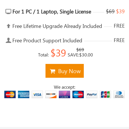
$69
$39
For 1 PC / 1 Laptop, Single License
FREE
Free Lifetime Upgrade Already Included
FREE
Free Product Support Included
$39
$69
Total:
SAVE:$30.00
Buy Now
We accept: