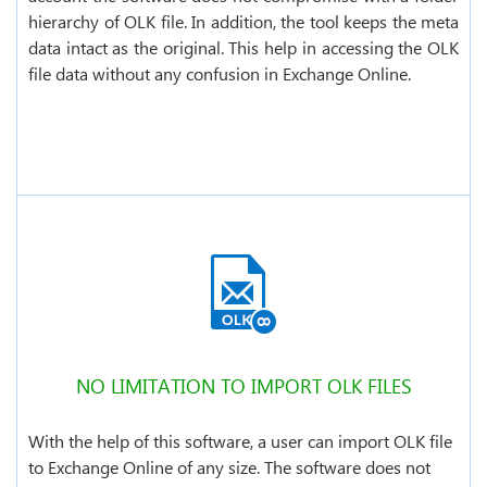
hierarchy of OLK file. In addition, the tool keeps the meta
data intact as the original. This help in accessing the OLK
file data without any confusion in Exchange Online.
NO LIMITATION TO IMPORT OLK FILES
With the help of this software, a user can import OLK file
to Exchange Online of any size. The software does not