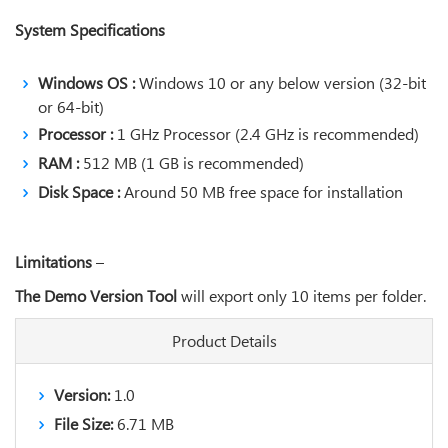
System Specifications
Windows OS :
Windows 10 or any below version (32-bit
or 64-bit)
Processor :
1 GHz Processor (2.4 GHz is recommended)
RAM :
512 MB (1 GB is recommended)
Disk Space :
Around 50 MB free space for installation
Limitations
–
The Demo Version Tool
will export only 10 items per folder.
Product Details
Version:
1.0
File Size:
6.71 MB