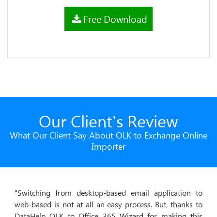
Free Download
Our Client's Review
What Our Client Say About OLK to Exchange Online
Importer
"Switching from desktop-based email application to
"I was
web-based is not at all an easy process. But, thanks to
data f
DataHelp OLK to Office 365 Wizard for making this
to Ex