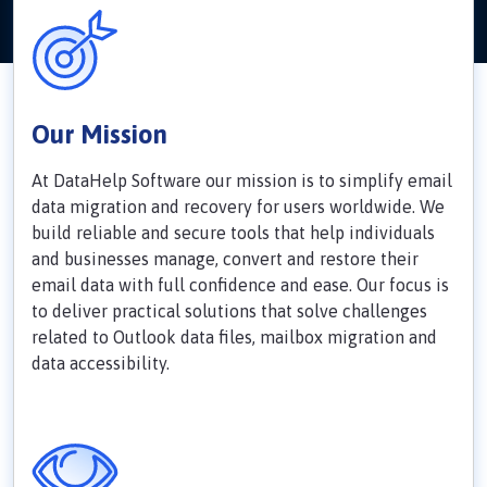
Our Mission
At DataHelp Software our mission is to simplify email
data migration and recovery for users worldwide. We
build reliable and secure tools that help individuals
and businesses manage, convert and restore their
email data with full confidence and ease. Our focus is
to deliver practical solutions that solve challenges
related to Outlook data files, mailbox migration and
data accessibility.