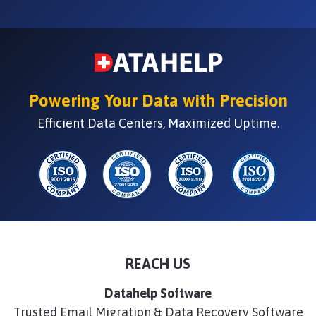
Powering Your Data with Precision
Efficient Data Centers, Maximized Uptime.
REACH US
Datahelp Software
Trusted Email Migration & Data Recovery Software