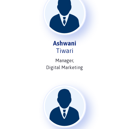
Ashwani
Tiwari
Manager,
Digital Marketing