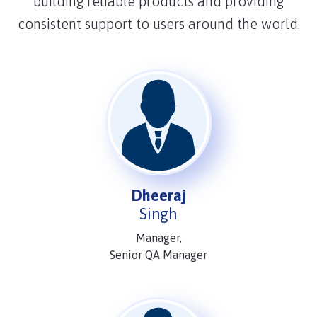
building reliable products and providing
consistent support to users around the world.
Dheeraj
Singh
Manager,
Senior QA Manager