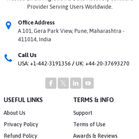
Provider Serving Users Worldwide.
Office Address
A 101, Gera Park View, Pune, Maharashtra -
411014, India
Call Us
USA: +1-442-3191356
/
UK: +44-20-37693270
USEFUL LINKS
TERMS & INFO
About Us
Support
Privacy Policy
Terms of Use
Refund Policy
Awards & Reviews