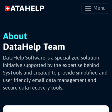
Menu
About
DataHelp Team
DataHelp Software is a specialized solution
initiative supported by the expertise behind
SysTools and created to provide simplified and
user friendly email data management and
secure data recovery tools.