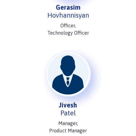
Gerasim
Hovhannisyan
Officer,
Technology Officer
Jivesh
Patel
Manager,
Product Manager