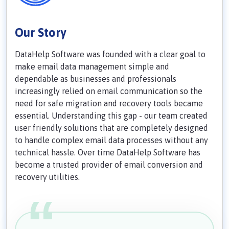
Our Story
DataHelp Software was founded with a clear goal to
make email data management simple and
dependable as businesses and professionals
increasingly relied on email communication so the
need for safe migration and recovery tools became
essential. Understanding this gap - our team created
user friendly solutions that are completely designed
to handle complex email data processes without any
technical hassle. Over time DataHelp Software has
become a trusted provider of email conversion and
recovery utilities.