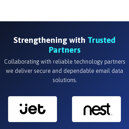
Strengthening with
Trusted
Partners
Collaborating with reliable technology partners
we deliver secure and dependable email data
solutions.