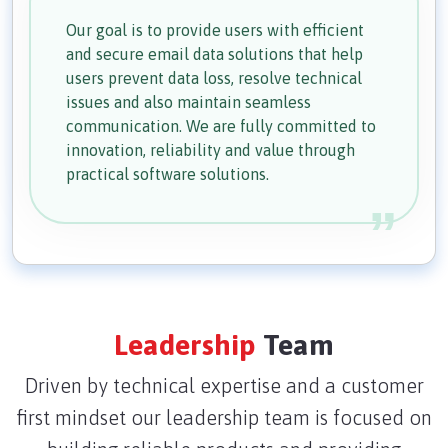
Our goal is to provide users with efficient
and secure email data solutions that help
users prevent data loss, resolve technical
issues and also maintain seamless
communication. We are fully committed to
innovation, reliability and value through
practical software solutions.
Leadership
Team
Driven by technical expertise and a customer
first mindset our leadership team is focused on