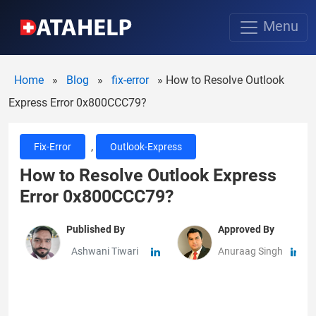
Menu
Home
»
Blog
»
fix-error
»
How to Resolve Outlook
Express Error 0x800CCC79?
,
Fix-Error
Outlook-Express
How to Resolve Outlook Express
Error 0x800CCC79?
Published By
Approved By
Ashwani Tiwari
Anuraag Singh