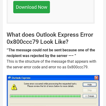
Download Now
What does Outlook Express Error
0x800ccc79 Look Like?
“The message could not be sent because one of the
recipient was rejected by the server —– “
This is the structure of the message that appears with
the server error code and error no as 0x800ccc79.