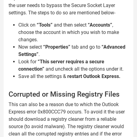
the user needs to bypass the Secure Socket Layer
settings. The steps to do so are mentioned below-
Click on
“Tools”
and then select
“Accounts”
,
choose the account in which you wish to make
changes.
Now select
“Properties”
tab and go to
“Advanced
Settings”
.
Look for
“This server requires a secure
connection”
and uncheck all the options under it.
Save all the settings &
restart Outlook Express.
Corrupted or Missing Registry Files
This can also be a reason due to which the Outlook
Express error 0x800CCC79 occurs. To avoid it the user
should download a registry cleaner from a reliable
source (to avoid malware). The registry cleaner would
clean all the corrupted registry entries and if the error