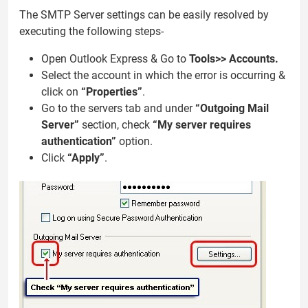
The SMTP Server settings can be easily resolved by
executing the following steps-
Open Outlook Express & Go to
Tools>> Accounts.
Select the account in which the error is occurring &
click on
“Properties”
.
Go to the servers tab and under
“Outgoing Mail
Server”
section, check
“My server requires
authentication”
option.
Click
“Apply”
.