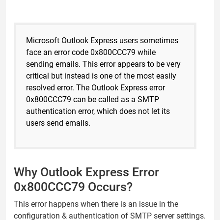
Microsoft Outlook Express users sometimes
face an error code 0x800CCC79 while
sending emails. This error appears to be very
critical but instead is one of the most easily
resolved error. The Outlook Express error
0x800CCC79 can be called as a SMTP
authentication error, which does not let its
users send emails.
Why Outlook Express Error
0x800CCC79 Occurs?
This error happens when there is an issue in the
configuration & authentication of SMTP server settings.