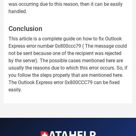
was occurring due to this reason, then it can be easily
handled.
Conclusion
This article is a complete guide on how to fix Outlook
Express error number 0x800ccc79 ( The message could
not be sent because one of the recipient was rejected
by the server). The possible cases mentioned here are
usually the reasons due to which this error occurs. So, if
you follow the steps properly that are mentioned here.
The Outlook Express error 0x800CCC79 can be fixed
easily.