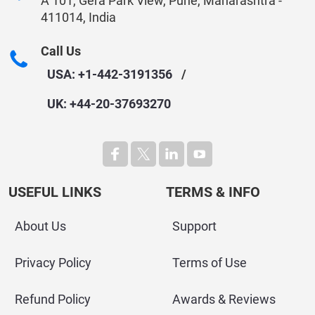
A 101, Gera Park View, Pune, Maharashtra -
411014, India
Call Us
USA: +1-442-3191356
/
UK: +44-20-37693270
USEFUL LINKS
TERMS & INFO
About Us
Support
Privacy Policy
Terms of Use
Refund Policy
Awards & Reviews