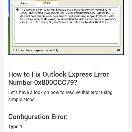
How to Fix Outlook Express Error
Number 0x800CCC79?
Let’s have a look on how to resolve this error using
simple steps:
Configuration Error:
Type 1: