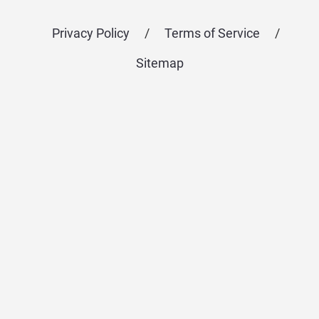
Privacy Policy
/
Terms of Service
/
Sitemap