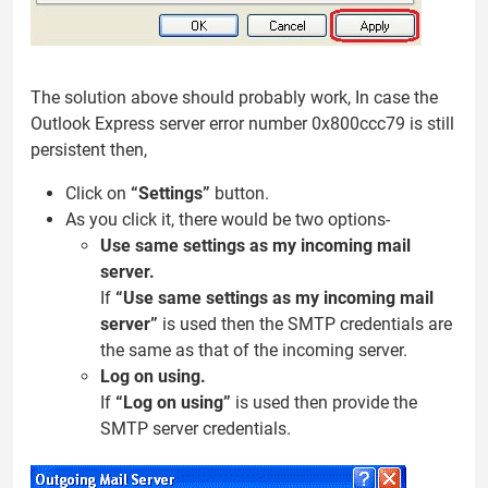
The solution above should probably work, In case the
Outlook Express server error number 0x800ccc79 is still
persistent then,
Click on
“Settings”
button.
As you click it, there would be two options-
Use same settings as my incoming mail
server.
If
“Use same settings as my incoming mail
server”
is used then the SMTP credentials are
the same as that of the incoming server.
Log on using.
If
“Log on using”
is used then provide the
SMTP server credentials.