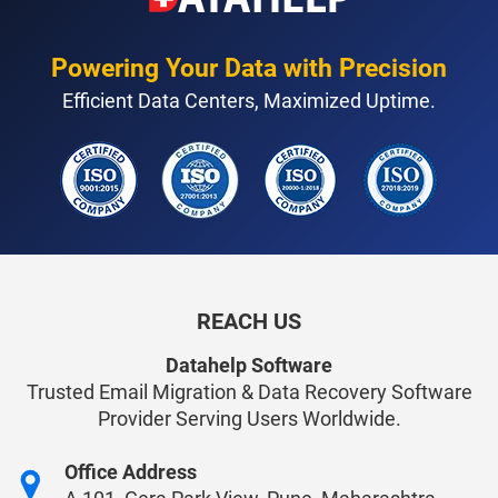
Powering Your Data with Precision
Efficient Data Centers, Maximized Uptime.
REACH US
Datahelp Software
Trusted Email Migration & Data Recovery Software
Provider Serving Users Worldwide.
Office Address