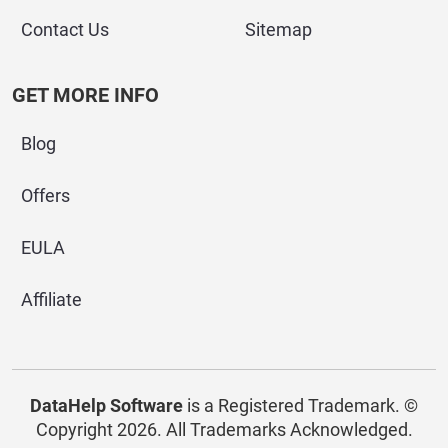
Contact Us
Sitemap
GET MORE INFO
Blog
Offers
EULA
Affiliate
DataHelp Software
is a Registered Trademark.
©
Copyright 2026. All Trademarks Acknowledged.