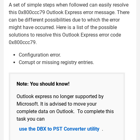
A set of simple steps when followed can easily resolve
this 0x800ccc79 Outlook Express error message. There
can be different possibilities due to which the error
might have occurred. Here is a list of the possible
solutions to resolve this Outlook Express error code
0x800ccc79.
Configuration error.
Corrupt or missing registry entries.
Note: You should know!
Outlook express no longer supported by
Microsoft. It is advised to move your
complete data on Outlook. To complete this
task you can
use the DBX to PST Converter utility
.