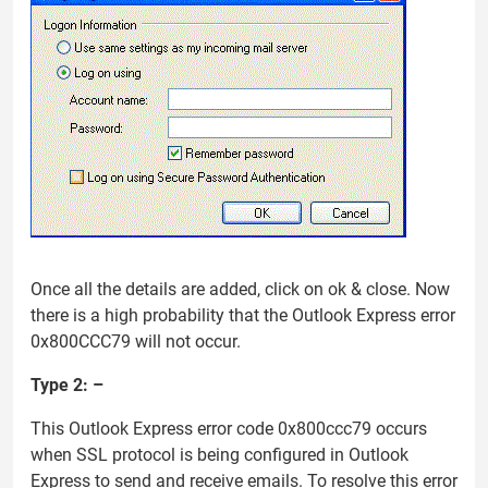
Once all the details are added, click on ok & close. Now
there is a high probability that the Outlook Express error
0x800CCC79 will not occur.
Type 2: –
This Outlook Express error code 0x800ccc79 occurs
when SSL protocol is being configured in Outlook
Express to send and receive emails. To resolve this error