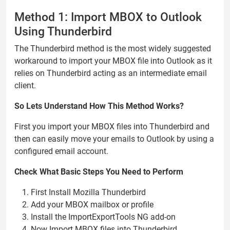
Method 1: Import MBOX to Outlook
Using Thunderbird
The Thunderbird method is the most widely suggested
workaround to import your MBOX file into Outlook as it
relies on Thunderbird acting as an intermediate email
client.
So Lets Understand How This Method Works?
First you import your MBOX files into Thunderbird and
then can easily move your emails to Outlook by using a
configured email account.
Check What Basic Steps You Need to Perform
First Install Mozilla Thunderbird
Add your MBOX mailbox or profile
Install the ImportExportTools NG add-on
Now Import MBOX files into Thunderbird