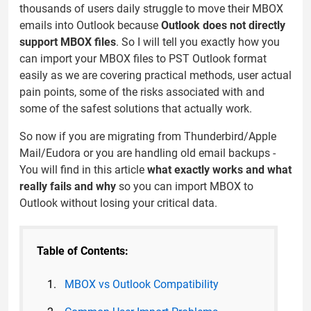
thousands of users daily struggle to move their MBOX
emails into Outlook because
Outlook does not directly
support MBOX files
. So I will tell you exactly how you
can import your MBOX files to PST Outlook format
easily as we are covering practical methods, user actual
pain points, some of the risks associated with and
some of the safest solutions that actually work.
So now if you are migrating from Thunderbird/Apple
Mail/Eudora or you are handling old email backups -
You will find in this article
what exactly works and what
really fails and why
so you can import MBOX to
Outlook without losing your critical data.
Table of Contents:
MBOX vs Outlook Compatibility