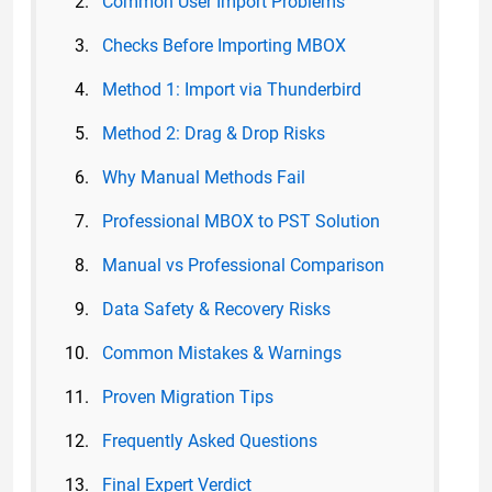
Common User Import Problems
Checks Before Importing MBOX
Method 1: Import via Thunderbird
Method 2: Drag & Drop Risks
Why Manual Methods Fail
Professional MBOX to PST Solution
Manual vs Professional Comparison
Data Safety & Recovery Risks
Common Mistakes & Warnings
Proven Migration Tips
Frequently Asked Questions
Final Expert Verdict