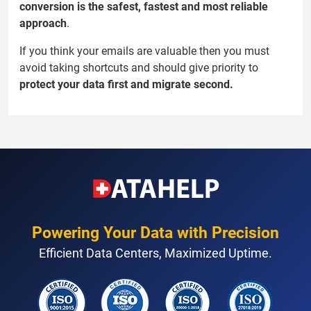
conversion is the safest, fastest and most reliable
approach
.
If you think your emails are valuable then you must
avoid taking shortcuts and should give priority to
protect your data first and migrate second.
Powering Your Data with Precision
Efficient Data Centers, Maximized Uptime.