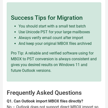
Success Tips for Migration
You should start with a small test batch
Use Unicode PST for your large mailboxes
Always verify email count after import
And keep your original MBOX files archived
Pro Tip: A reliable and verified software using for
MBOX to PST conversion is always consistent and
gives you desired results on Windows 11 and
future Outlook versions.
Frequently Asked Questions
Q1. Can Outlook import MBOX files directly?
No – Outlook does not support direct MBOX import so