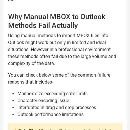
Why Manual MBOX to Outlook
Methods Fail Actually
Using manual methods to import MBOX files into
Outlook might work but only in limited and ideal
situations. However in a professional environment
these methods often fail due to the large volume and
complexity of the data.
You can check below some of the common failure
reasons that includes-
Mailbox size exceeding safe limits
Character encoding issue
Interrupted in drag and drop processes
Outlook performance limitations