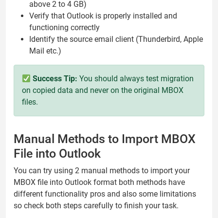
above 2 to 4 GB)
Verify that Outlook is properly installed and
functioning correctly
Identify the source email client (Thunderbird, Apple
Mail etc.)
Success Tip:
You should always test migration
on copied data and never on the original MBOX
files.
Manual Methods to Import MBOX
File into Outlook
You can try using 2 manual methods to import your
MBOX file into Outlook format both methods have
different functionality pros and also some limitations
so check both steps carefully to finish your task.