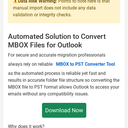
Data Risk Warning:
Points to note here is that
manual import does not include any data
validation or integrity checks.
Automated Solution to Convert
MBOX Files for Outlook
For secure and accurate migration professionals
always rely on reliable
MBOX to PST Converter Tool
as the automated process is reliable yet fast and
results in accurate folder file structure so converting the
MBOX file to PST format allows Outlook to access your
emails without any compatibility issues.
Download Now
Why does it work?