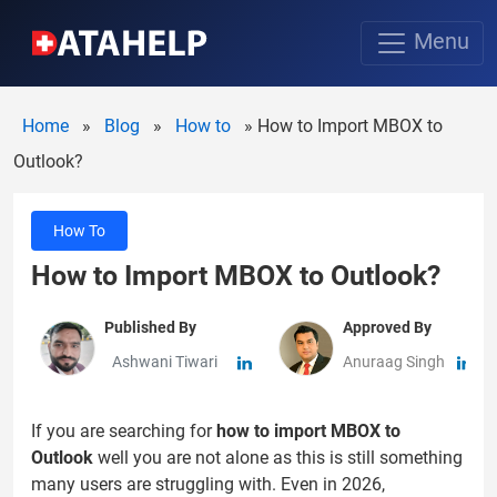
Menu
Home
»
Blog
»
How to
»
How to Import MBOX to
Outlook?
How To
How to Import MBOX to Outlook?
Published By
Approved By
Ashwani Tiwari
Anuraag Singh
If you are searching for
how to import MBOX to
Outlook
well you are not alone as this is still something
many users are struggling with. Even in 2026,