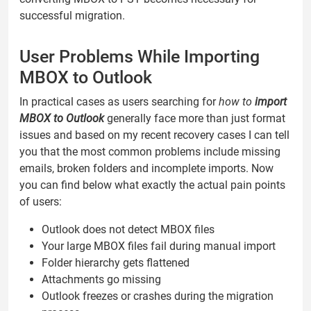
successful migration.
User Problems While Importing
MBOX to Outlook
In practical cases as users searching for
how to
import
MBOX to Outlook
generally face more than just format
issues and based on my recent recovery cases I can tell
you that the most common problems include missing
emails, broken folders and incomplete imports. Now
you can find below what exactly the actual pain points
of users:
Outlook does not detect MBOX files
Your large MBOX files fail during manual import
Folder hierarchy gets flattened
Attachments go missing
Outlook freezes or crashes during the migration