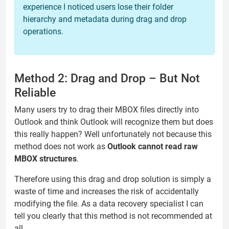
experience I noticed users lose their folder
hierarchy and metadata during drag and drop
operations.
Method 2: Drag and Drop – But Not
Reliable
Many users try to drag their MBOX files directly into
Outlook and think Outlook will recognize them but does
this really happen? Well unfortunately not because this
method does not work as
Outlook cannot read raw
MBOX structures
.
Therefore using this drag and drop solution is simply a
waste of time and increases the risk of accidentally
modifying the file. As a data recovery specialist I can
tell you clearly that this method is not recommended at
all.