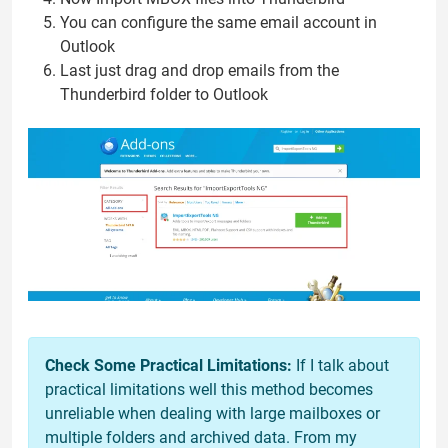
You can configure the same email account in
Outlook
Last just drag and drop emails from the
Thunderbird folder to Outlook
Check Some Practical Limitations:
If I talk about
practical limitations well this method becomes
unreliable when dealing with large mailboxes or
multiple folders and archived data. From my