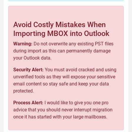
Avoid Costly Mistakes When
Importing MBOX into Outlook
Warning:
Do not overwrite any existing PST files
during import as this can permanently damage
your Outlook data.
Security Alert:
You must avoid cracked and using
unverified tools as they will expose your sensitive
email content so stay safe and keep your data
protected.
Process Alert:
I would like to give you one pro
advice that you should never interrupt migration
once it has started with your large mailboxes.