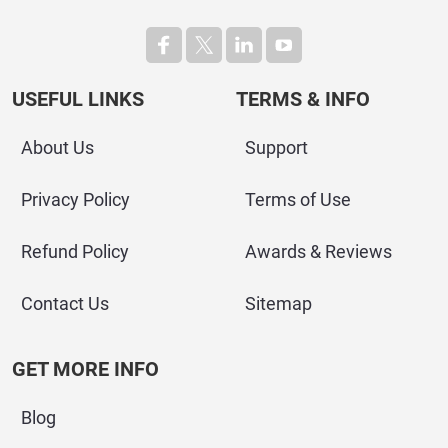
USEFUL LINKS
TERMS & INFO
About Us
Support
Privacy Policy
Terms of Use
Refund Policy
Awards & Reviews
Contact Us
Sitemap
GET MORE INFO
Blog