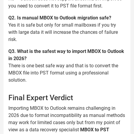
you need to convert it to PST file format first.
Q2. Is manual MBOX to Outlook migration safe?
Yes it is safe but only for small mailboxes if you try
with large data it will increase the chances of failure
risk.
Q3. What is the safest way to import MBOX to Outlook
in 2026?
There is one best safe way and that is to convert the
MBOX file into PST format using a professional
solution.
Final Expert Verdict
Importing MBOX to Outlook remains challenging in
2026 due to format incompatibility as manual methods
may work for limited cases only but from my point of
view as a data recovery specialist
MBOX to PST