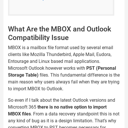
What Are the MBOX and Outlook
Compatibility Issue
MBOX is a mailbox file format used by several email
clients like Mozilla Thunderbird, Apple Mail, Eudora,
Entourage and Linux based mail applications.
Microsoft Outlook however works with
PST (Personal
Storage Table)
files. This fundamental difference is the
main reason why users always fail when they are trying
to import MBOX to Outlook.
So even if I talk about the latest Outlook versions and
Microsoft 365
there is no native option to import
MBOX files
. From a data recovery standpoint this is not
any kind of bug as it is a design limitation. That’s why
converting MBOX to PST becomes necessary for