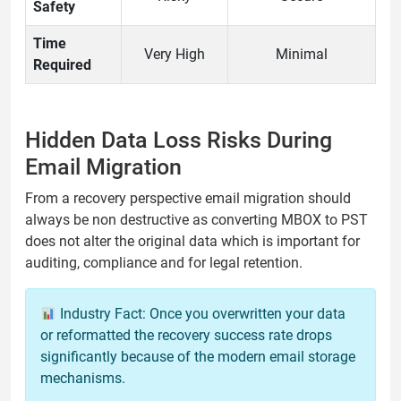
Safety
Time
Very High
Minimal
Required
Hidden Data Loss Risks During
Email Migration
From a recovery perspective email migration should
always be non destructive as converting MBOX to PST
does not alter the original data which is important for
auditing, compliance and for legal retention.
Industry Fact: Once you overwritten your data
or reformatted the recovery success rate drops
significantly because of the modern email storage
mechanisms.