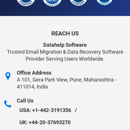
REACH US
Datahelp Software
Trusted Email Migration & Data Recovery Software
Provider Serving Users Worldwide.
Office Address
A 101, Gera Park View, Pune, Maharashtra -
411014, India
Call Us
USA: +1-442-3191356
/
UK: +44-20-37693270