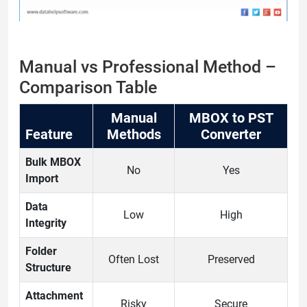
Manual vs Professional Method –
Comparison Table
Manual
MBOX to PST
Feature
Methods
Converter
Bulk MBOX
No
Yes
Import
Data
Low
High
Integrity
Folder
Often Lost
Preserved
Structure
Attachment
Risky
Secure