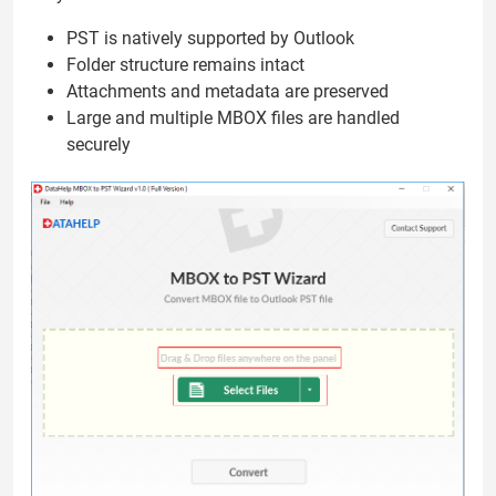
PST is natively supported by Outlook
Folder structure remains intact
Attachments and metadata are preserved
Large and multiple MBOX files are handled
securely