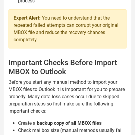
process
Expert Alert:
You need to understand that the
repeated failed attempts can corrupt your original
MBOX file and reduce the recovery chances
completely.
Important Checks Before Import
MBOX to Outlook
Before you start any manual method to import your
MBOX files to Outlook it is important for you to prepare
properly. Many data loss cases occur due to skipped
preparation steps so first make sure the following
important checks:
Create a
backup copy of all MBOX files
Check mailbox size (manual methods usually fail