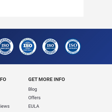
NFO
GET MORE INFO
Blog
Offers
views
EULA