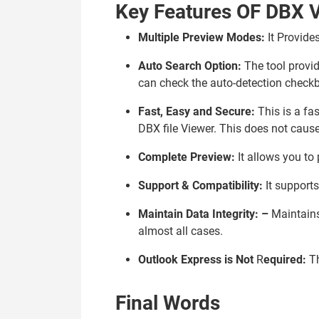
Key Features OF DBX V
Multiple Preview Modes:
It Provide
Auto Search Option:
The tool provid
can check the auto-detection checkb
Fast, Easy and Secure:
This is a fas
DBX file Viewer. This does not caus
Complete Preview:
It allows you to
Support & Compatibility:
It supports
Maintain Data Integrity:
–
Maintains 
almost all cases.
Outlook Express is Not
R
equired:
T
Final Words