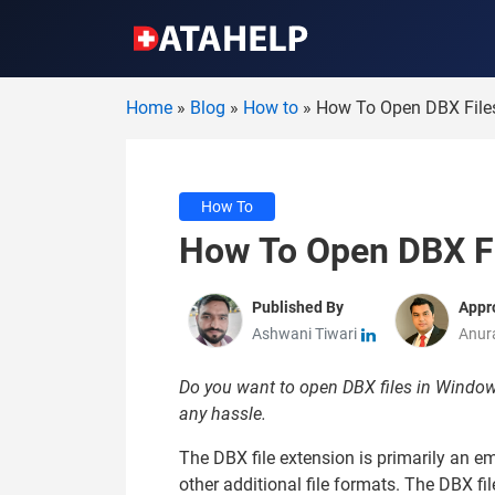
Home
»
Blog
»
How to
»
How To Open DBX Files
How To
How To Open DBX Fi
Published By
Appr
Ashwani Tiwari
Anur
Do you want to open DBX files in Windows 
any hassle.
The DBX file extension is primarily an e
other additional file formats. The DBX fi