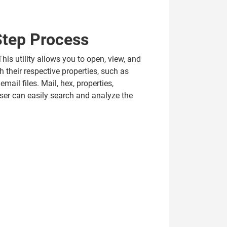
Step Process
his utility allows you to open, view, and
h their respective properties, such as
mail files. Mail, hex, properties,
ser can easily search and analyze the