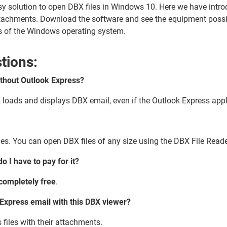
sy solution to open DBX files in Windows 10. Here we have intr
ttachments. Download the software and see the equipment possibi
ons of the Windows operating system.
tions:
without Outlook Express?
t loads and displays DBX email, even if the Outlook Express appl
iles. You can open DBX files of any size using the DBX File Reade
o I have to pay for it?
completely free
.
Express email with this DBX viewer?
 files with their attachments.