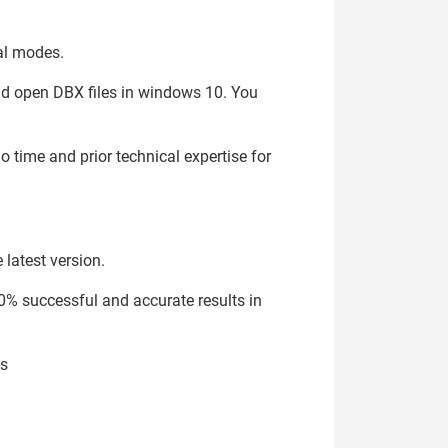
cal modes.
and open DBX files in windows 10. You
o time and prior technical expertise for
 latest version.
0% successful and accurate results in
es