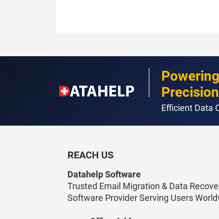
Powering
Precision
Efficient Data
REACH US
Datahelp Software
Trusted Email Migration & Data Recove
Software Provider Serving Users World