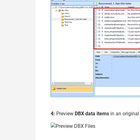
4:
Preview
DBX data items
in an original