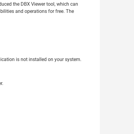
oduced the DBX Viewer tool, which can
lities and operations for free. The
ication is not installed on your system.
r.