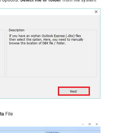
ta
File