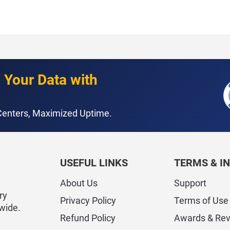
 Your Data with
 Centers, Maximized Uptime.
USEFUL LINKS
TERMS & I
About Us
Support
ry
Privacy Policy
Terms of Use
wide.
Refund Policy
Awards & Re