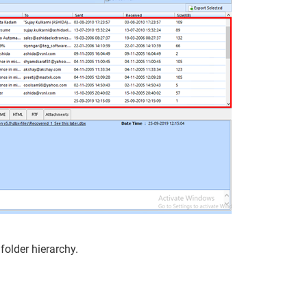
 folder hierarchy.