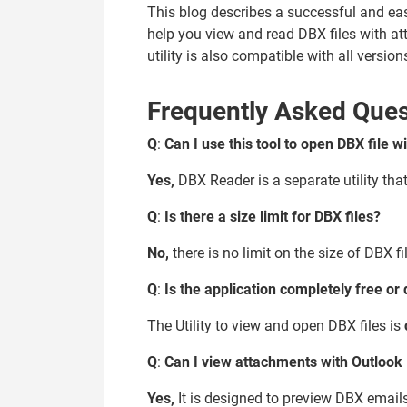
This blog describes a successful and ea
help you view and read DBX files with a
utility is also compatible with all versi
Frequently Asked Ques
Q
:
Can I use this tool to open DBX file 
Yes,
DBX Reader is a separate utility tha
Q
:
Is there a size limit for DBX files?
No,
there is no limit on the size of DBX f
Q
:
Is the application completely free or d
The Utility to view and open DBX files is
Q
:
Can I view attachments with Outlook 
Yes,
It is designed to preview DBX emails