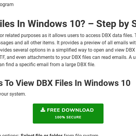
rogram
les In Windows 10? – Step by 
or related purposes as it allows users to access DBX data files. T
sages and all other items. It provides a preview of all emails wit
rovides several options in a simplified way to open and view DBX e
, and even attachments to your DBX files can read emails. A u
an find a specific email from a large DBX file.
s To View DBX Files In Windows 10
 your system.
e options:
Select file or folder
from file system