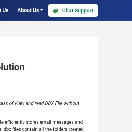
t Us
About Us
Chat Support
lution
ocess of View and read DBX File without
ile efficiently stores email messages and
.dbx files contain all the folders created