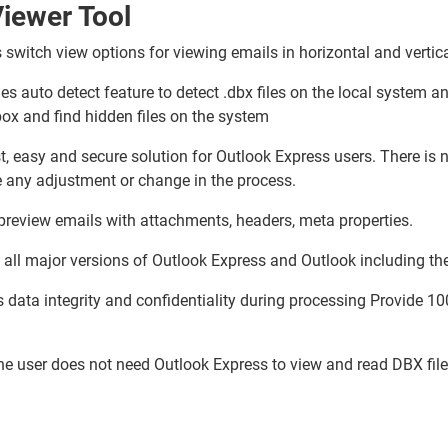
iewer Tool
s switch view options for viewing emails in horizontal and verti
es auto detect feature to detect .dbx files on the local system 
ox and find hidden files on the system
t, easy and secure solution for Outlook Express users. There is n
e any adjustment or change in the process.
 preview emails with attachments, headers, meta properties.
 all major versions of Outlook Express and Outlook including the
data integrity and confidentiality during processing Provide 10
he user does not need Outlook Express to view and read DBX fil