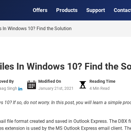
Offers
Products
Support
Contac
 In Windows 10? Find the Solution
les In Windows 10? Find the So
oved By
Modified On
Reading Time
aag Singh
January 21st, 2021
4 Min Read
10? If so, do not worry. In this post, you will learn a simple pr
mail file format created and saved in Outlook Express. The DBX f
les extension is used by the MS Outlook Express email client. The 