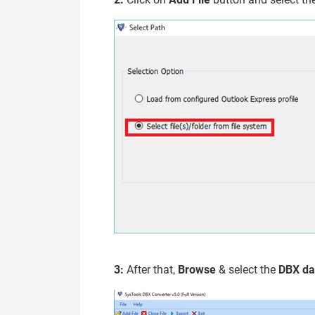
3:
After that,
Browse
& select the
DBX da