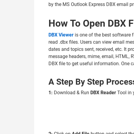
by the MS Outlook Express DBX email p
How To Open DBX Fi
DBX Viewer
is one of the best software f
read .dbx files. Users can view email mes
dates and topics sent, received, etc. It p
message headers, mime, email, HTML, RTF
DBX file to get useful information. One c
A Step By Step Proces
1:
Download & Run
DBX Reader
Tool in
2:
Click on
Add File
button and select th