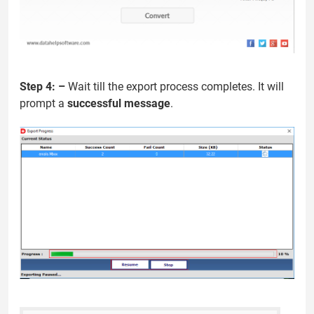
Step 4: –
Wait till the export process completes. It will
prompt a
successful message
.