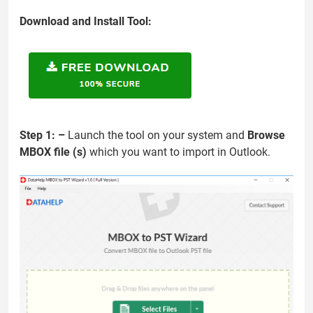
Download and Install Tool:
Step 1: –
Launch the tool on your system and
Browse
MBOX file (s)
which you want to import in Outlook.