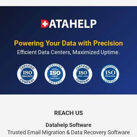
Powering Your Data with Precision
Efficient Data Centers, Maximized Uptime.
REACH US
Datahelp Software
Trusted Email Migration & Data Recovery Software