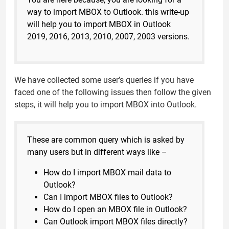
way to import MBOX to Outlook. this write-up
will help you to import MBOX in Outlook
2019, 2016, 2013, 2010, 2007, 2003 versions.
We have collected some user’s queries if you have
faced one of the following issues then follow the given
steps, it will help you to import MBOX into Outlook.
These are common query which is asked by
many users but in different ways like –
How do I import MBOX mail data to
Outlook?
Can I import MBOX files to Outlook?
How do I open an MBOX file in Outlook?
Can Outlook import MBOX files directly?