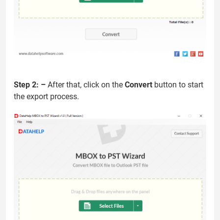
Step 2: –
After that, click on the
Convert
button to start
the export process.