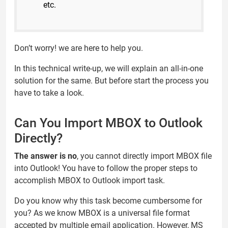
etc.
Don’t worry! we are here to help you.
In this technical write-up, we will explain an all-in-one
solution for the same. But before start the process you
have to take a look.
Can You Import MBOX to Outlook
Directly?
The answer is no
, you cannot directly import MBOX file
into Outlook! You have to follow the proper steps to
accomplish MBOX to Outlook import task.
Do you know why this task become cumbersome for
you? As we know MBOX is a universal file format
accepted by multiple email application. However, MS