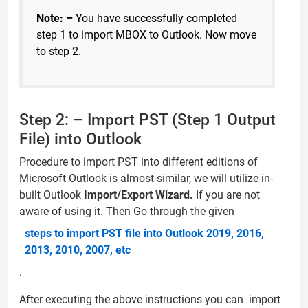
Note: –
You have successfully completed
step 1 to import MBOX to Outlook. Now move
to step 2.
Step 2: – Import PST (Step 1 Output
File) into Outlook
Procedure to import PST into different editions of
Microsoft Outlook is almost similar, we will utilize in-
built Outlook
Import/Export Wizard.
If you are not
aware of using it. Then Go through the given
steps to import PST file into Outlook 2019, 2016,
2013, 2010, 2007, etc
.
After executing the above instructions you can import