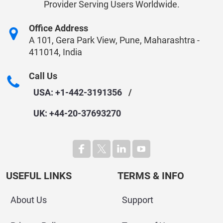
Provider Serving Users Worldwide.
Office Address
A 101, Gera Park View, Pune, Maharashtra -
411014, India
Call Us
USA: +1-442-3191356
/
UK: +44-20-37693270
USEFUL LINKS
TERMS & INFO
About Us
Support