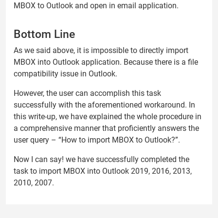
MBOX to Outlook and open in email application.
Bottom Line
As we said above, it is impossible to directly import
MBOX into Outlook application. Because there is a file
compatibility issue in Outlook.
However, the user can accomplish this task
successfully with the aforementioned workaround. In
this write-up, we have explained the whole procedure in
a comprehensive manner that proficiently answers the
user query – “How to import MBOX to Outlook?”.
Now I can say! we have successfully completed the
task to import MBOX into Outlook 2019, 2016, 2013,
2010, 2007.