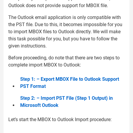
Outlook does not provide support for MBOX file.
The Outlook email application is only compatible with
the PST file. Due to this, it becomes impossible for you
to import MBOX files to Outlook directly. We will make
this task possible for you, but you have to follow the
given instructions.
Before proceeding, do note that there are two steps to
complete import MBOX to Outlook:
Step 1: – Export MBOX File to Outlook Support
PST Format
Step 2: – Import PST File (Step 1 Output) in
Microsoft Outlook
Let’s start the MBOX to Outlook Import procedure: