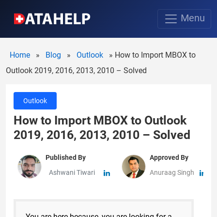
Menu
Home
»
Blog
»
Outlook
»
How to Import MBOX to
Outlook 2019, 2016, 2013, 2010 – Solved
Outlook
How to Import MBOX to Outlook
2019, 2016, 2013, 2010 – Solved
Published By
Approved By
Ashwani Tiwari
Anuraag Singh
You are here because, you are looking for a