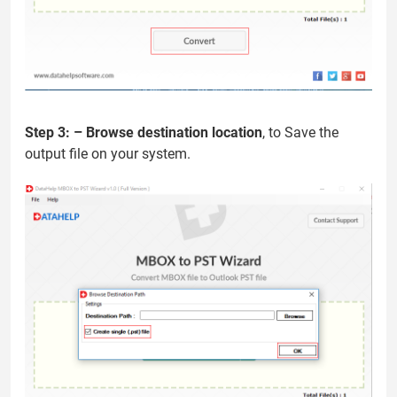
Step 3: –
Browse destination location
, to Save the
output file on your system.