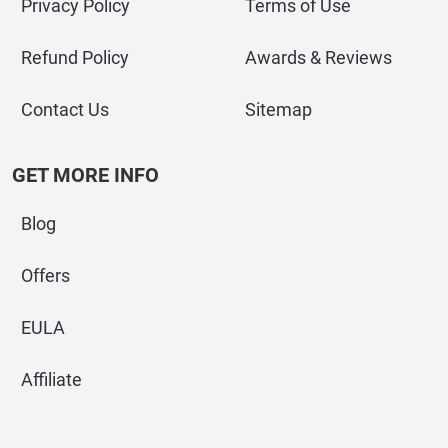
Privacy Policy
Terms of Use
Refund Policy
Awards & Reviews
Contact Us
Sitemap
GET MORE INFO
Blog
Offers
EULA
Affiliate