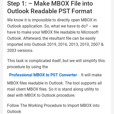
Step 1: – Make MBOX File into
Outlook Readable PST Format
We know it is impossible to directly open MBOX in
Outlook application. So, what we have to do? – we
have to make your MBOX file readable to Microsoft
Outlook. Afterward, the resultant file can be easily
imported into Outlook 2019, 2016, 2013, 2010, 2007 &
2003 versions.
This task is complicated itself, but we will simplify this
procedure by using the
Professional MBOX to PST Converter
. It will make
MBOX files readable in Outlook. The tool supports all
mail client MBOX files. So it is stand along utility to
deal with MBOX to Outlook procedure.
Follow The Working Procedure to Import MBOX into
Outlook