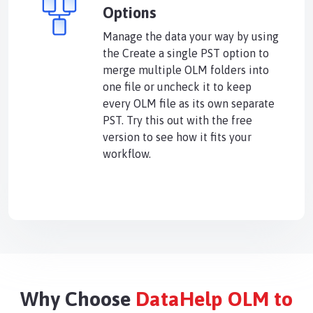
Options
Manage the data your way by using
the Create a single PST option to
merge multiple OLM folders into
one file or uncheck it to keep
every OLM file as its own separate
PST. Try this out with the free
version to see how it fits your
workflow.
Why Choose
DataHelp OLM to