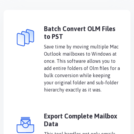
Batch Convert OLM Files
to PST
Save time by moving multiple Mac
Outlook mailboxes to Windows at
once. This software allows you to
add entire folders of Olm files for a
bulk conversion while keeping
your original folder and sub-folder
hierarchy exactly as it was.
Export Complete Mailbox
Data