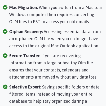
Mac Migration:
When you switch from a Mac to a
Windows computer then requires converting
OLM files to PST to access your old emails.
Orphan Recovery:
Accessing essential data from
an orphaned OLM file when you no longer have
access to the original Mac Outlook application.
Secure Transfer:
If you are recovering
information from a large or healthy Olm file
ensures that your contacts, calendars and
attachments are moved without any data loss.
Selective Export:
Saving specific folders or date
filtered items instead of moving your entire
database to help stay organized during a