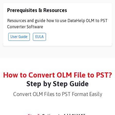
Prerequisites & Resources
Resources and guide how to use DataHelp OLM to PST
Converter Software
User Guide
EULA
How to Convert OLM File to PST?
Step by Step Guide
Convert OLM Files to PST Format Easily