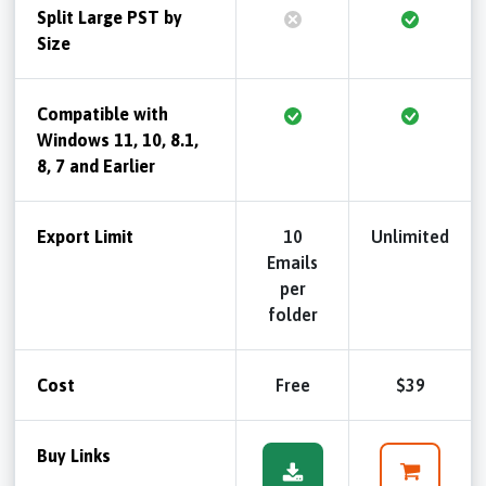
Split Large PST by
Size
Compatible with
Windows 11, 10, 8.1,
8, 7 and Earlier
Export Limit
10
Unlimited
Emails
per
folder
Cost
Free
$39
Buy Links