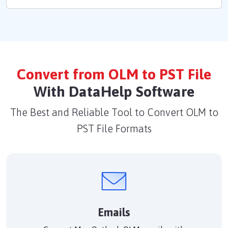
Convert from OLM to PST File
With DataHelp Software
The Best and Reliable Tool to Convert OLM to
PST File Formats
Emails