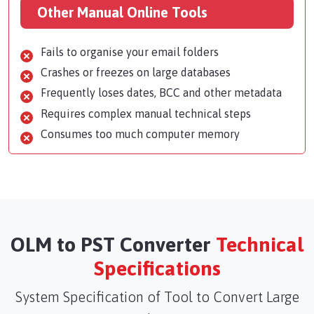
Other Manual Online Tools
Fails to organise your email folders
Crashes or freezes on large databases
Frequently loses dates, BCC and other metadata
Requires complex manual technical steps
Consumes too much computer memory
OLM to PST Converter
Technical
Specifications
System Specification of Tool to Convert Large