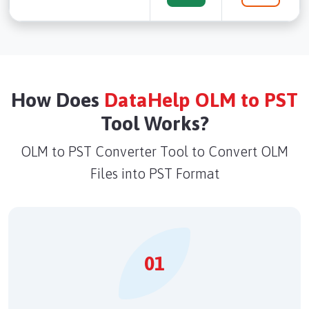
How Does
DataHelp OLM to PST
Tool Works?
OLM to PST Converter Tool to Convert OLM
Files into PST Format
01