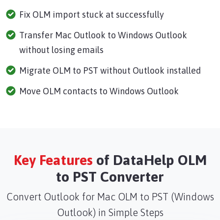
Fix OLM import stuck at successfully
Transfer Mac Outlook to Windows Outlook
without losing emails
Migrate OLM to PST without Outlook installed
Move OLM contacts to Windows Outlook
Key Features
of DataHelp OLM
to PST Converter
Convert Outlook for Mac OLM to PST (Windows
Outlook) in Simple Steps