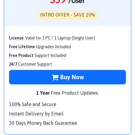
/User
INTRO OFFER - SAVE 20%
License
: Valid for 1 PC / 1 Laptop (Single User)
Free Lifetime
Upgrades Included
Free Product
Support Included
24/7
Customer Support
Buy Now
1 Year
Free Product Updates.
100% Safe and Secure
Instant Delivery by Email
30 Days Money Back Guarantee