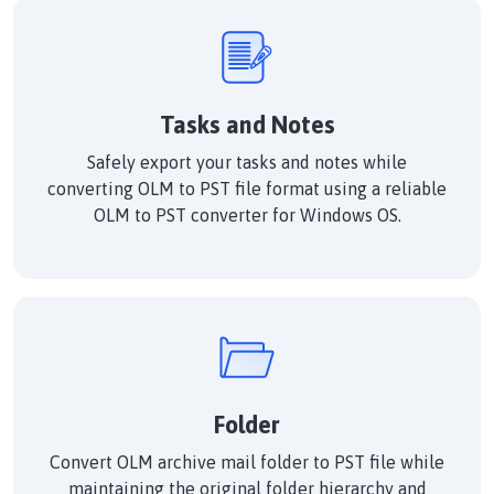
Tasks and Notes
Safely export your tasks and notes while
converting OLM to PST file format using a reliable
OLM to PST converter for Windows OS.
Folder
Convert OLM archive mail folder to PST file while
maintaining the original folder hierarchy and