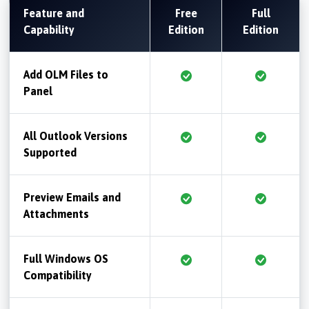
Feature and
Free
Full
Capability
Edition
Edition
Add OLM Files to
Panel
All Outlook Versions
Supported
Preview Emails and
Attachments
Full Windows OS
Compatibility