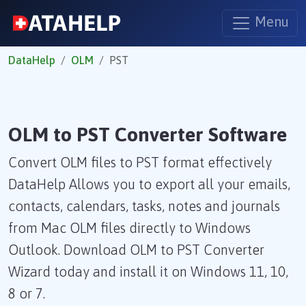
Menu
DataHelp
OLM
PST
OLM to PST Converter Software
Convert OLM files to PST format effectively
DataHelp Allows you to export all your emails,
contacts, calendars, tasks, notes and journals
from Mac OLM files directly to Windows
Outlook. Download OLM to PST Converter
Wizard today and install it on Windows 11, 10,
8 or 7.