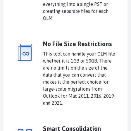
everything into a single PST or
creating separate files for each
OLM.
No File Size Restrictions
This tool can handle your OLM file
whether it is 1GB or 50GB. There
are no limits on the size of the
data that you can convert that
makes it the perfect choice for
large-scale migrations from
Outlook for Mac 2011, 2016, 2019
and 2021.
Smart Consolidation