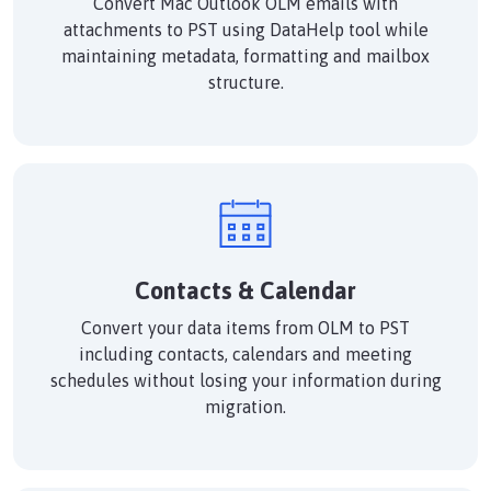
Convert Mac Outlook OLM emails with
attachments to PST using DataHelp tool while
maintaining metadata, formatting and mailbox
structure.
Contacts & Calendar
Convert your data items from OLM to PST
including contacts, calendars and meeting
schedules without losing your information during
migration.