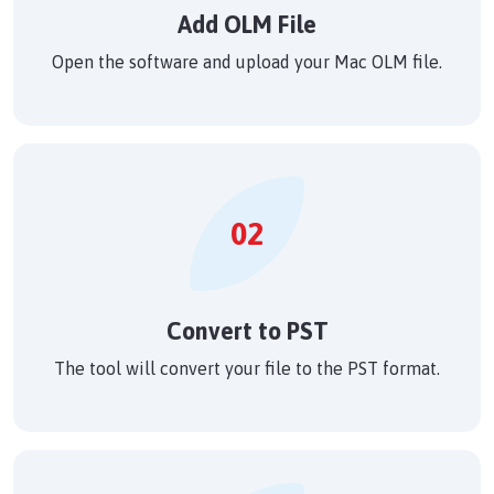
Add OLM File
Open the software and upload your Mac OLM file.
02
Convert to PST
The tool will convert your file to the PST format.