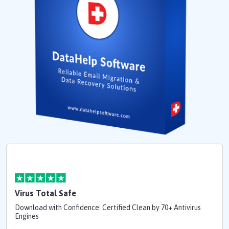
Virus Total Safe
Download with Confidence: Certified Clean by 70+ Antivirus
Engines