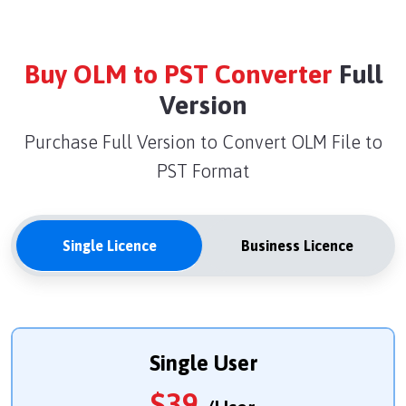
Buy OLM to PST Converter
Full
Version
Purchase Full Version to Convert OLM File to
PST Format
Single Licence
Business Licence
Single User
$
39