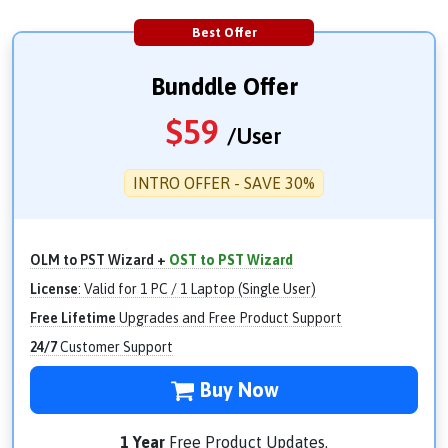
Best Offer
Bunddle Offer
$
59
/User
INTRO OFFER - SAVE 30%
OLM to PST Wizard +
OST to PST Wizard
License
: Valid for 1 PC / 1 Laptop (Single User)
Free Lifetime
Upgrades and Free Product Support
24/7
Customer Support
Buy Now
1 Year
Free Product Updates.