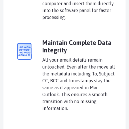
computer and insert them directly
into the software panel for faster
processing.
Maintain Complete Data
Integrity
All your email details remain
untouched. Even after the move all
the metadata including To, Subject,
CC, BCC and timestamps stay the
same as it appeared in Mac
Outlook. This ensures a smooth
transition with no missing
information.