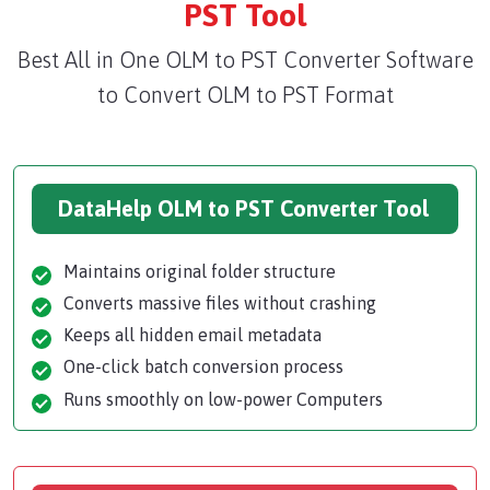
PST Tool
Best All in One OLM to PST Converter Software
to Convert OLM to PST Format
DataHelp OLM to PST Converter Tool
Maintains original folder structure
Converts massive files without crashing
Keeps all hidden email metadata
One-click batch conversion process
Runs smoothly on low-power Computers