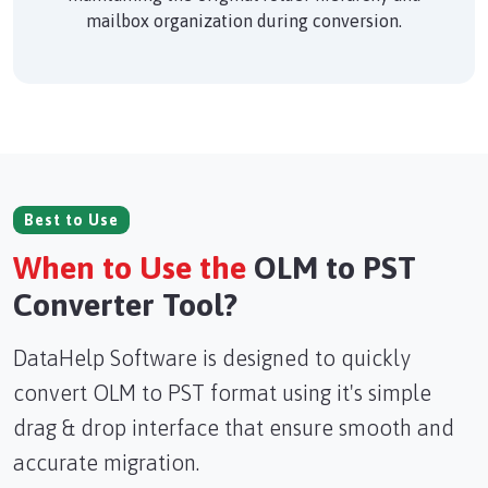
mailbox organization during conversion.
Best to Use
When to Use the
OLM to PST
Converter Tool?
DataHelp Software is designed to quickly
convert OLM to PST format using it's simple
drag & drop interface that ensure smooth and
accurate migration.