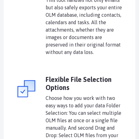
This tool handles not only emails
but also safely exports your entire
OLM database, including contacts,
calendars and tasks. All the
attachments, whether they are
images or documents are
preserved in their original format
without any data loss.
Flexible File Selection
Options
Choose how you work with two
easy ways to add your data Folder
Selection: You can select multiple
OLM files at once or a single file
manually. And second Drag and
Drop: Select OLM files from your