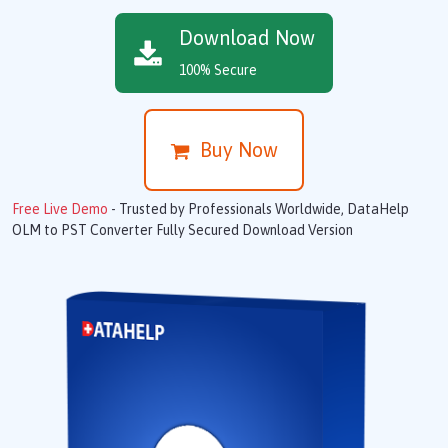
Download Now
100% Secure
Buy Now
Free Live Demo
- Trusted by Professionals Worldwide, DataHelp
OLM to PST Converter Fully Secured Download Version