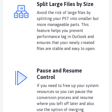
Split Large Files by Size
Avoid the risk of large files by
splitting your PST into smaller but
more manageable parts. This
feature helps you prevent
performance lag in Outlook and
ensures that your newly created
files are stable and easy to open.
Pause and Resume
Control
If you need to free up your system
resources so you can pause the
conversion process and resume
where you left off later and also
use the option of merging