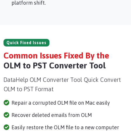
platform shift.
Quick Fixed Issues
Common Issues Fixed By the
OLM to PST Converter Tool
DataHelp OLM Converter Tool Quick Convert
OLM to PST Format
Repair a corrupted OLM file on Mac easily
Recover deleted emails from OLM
Easily restore the OLM file to a new computer