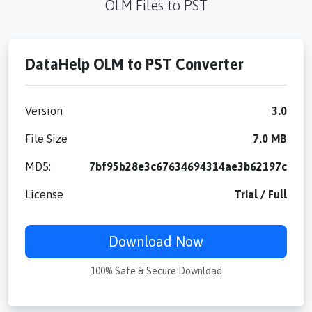
OLM Files to PST
DataHelp OLM to PST Converter
Version
3.0
File Size
7.0 MB
MD5:
7bf95b28e3c67634694314ae3b62197c
License
Trial / Full
Download Now
100% Safe & Secure Download