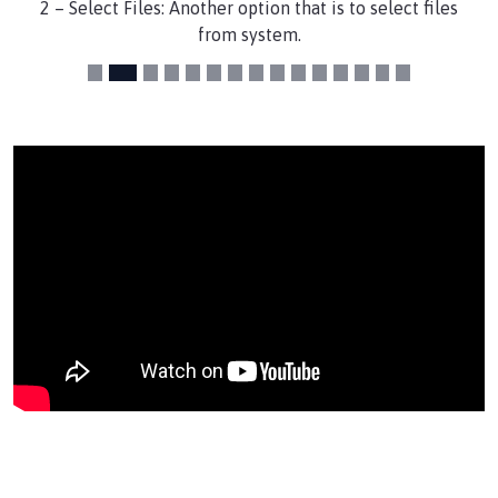
2 – Select Files: Another option that is to select files
from system.