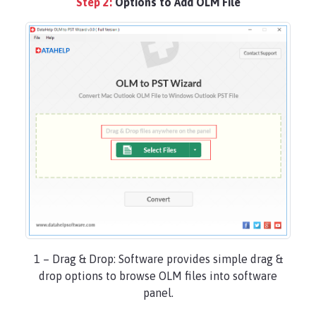
Step 2:
Options to Add OLM File
1 – Drag & Drop: Software provides simple drag &
drop options to browse OLM files into software
panel.