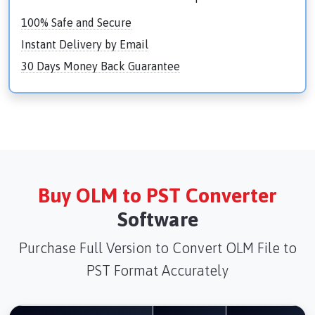
100% Safe and Secure
Instant Delivery by Email
30 Days Money Back Guarantee
Buy OLM to PST Converter
Software
Purchase Full Version to Convert OLM File to
PST Format Accurately