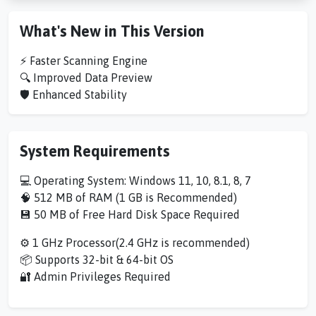
What's New in This Version
⚡ Faster Scanning Engine
🔍 Improved Data Preview
🛡️ Enhanced Stability
System Requirements
💻 Operating System: Windows 11, 10, 8.1, 8, 7
🧠 512 MB of RAM (1 GB is Recommended)
💾 50 MB of Free Hard Disk Space Required
⚙️ 1 GHz Processor(2.4 GHz is recommended)
📦 Supports 32-bit & 64-bit OS
🔐 Admin Privileges Required