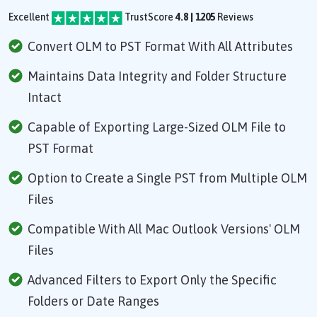
Excellent
TrustScore
4.8 | 1205
Reviews
Convert OLM to PST Format With All Attributes
Maintains Data Integrity and Folder Structure
Intact
Capable of Exporting Large-Sized OLM File to
PST Format
Option to Create a Single PST from Multiple OLM
Files
Compatible With All Mac Outlook Versions' OLM
Files
Advanced Filters to Export Only the Specific
Folders or Date Ranges