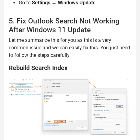
Go to
Settings
→
Windows Update
5. Fix Outlook Search Not Working
After Windows 11 Update
Let me summarize this for you as this is a very
common issue and we can easily fix this. You just need
to follow the steps carefully.
Rebuild Search Index