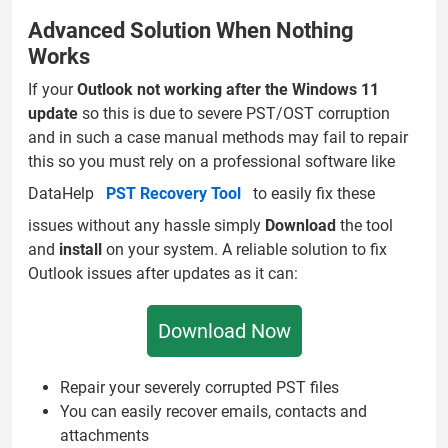
Advanced Solution When Nothing
Works
If your
Outlook not working after the Windows 11
update
so this is due to severe PST/OST corruption
and in such a case manual methods may fail to repair
this so you must rely on a professional software like
DataHelp
PST Recovery Tool
to easily fix these
issues without any hassle simply
Download
the tool
and
install
on your system. A reliable solution to fix
Outlook issues after updates as it can:
Download Now
Repair your severely corrupted PST files
You can easily recover emails, contacts and
attachments