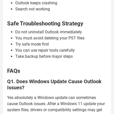
Outlook keeps crashing
Search not working
Safe Troubleshooting Strategy
Do not uninstall Outlook immediately
You must avoid deleting your PST files
Try safe mode first
You can use repair tools carefully
Take backup before major steps
FAQs
Q1. Does Windows Update Cause Outlook
Issues?
Yes absolutely a Windows update can sometimes
cause Outlook issues. After a Windows 11 update your
system files, drivers or compatibility settings may get