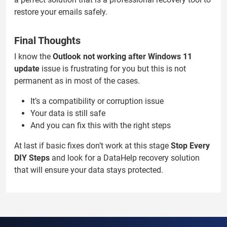
restore your emails safely.
Final Thoughts
I know the
Outlook not working after Windows 11
update
issue is frustrating for you but this is not
permanent as in most of the cases.
It’s a compatibility or corruption issue
Your data is still safe
And you can fix this with the right steps
At last if basic fixes don’t work at this stage
Stop Every
DIY Steps
and look for a DataHelp recovery solution
that will ensure your data stays protected.