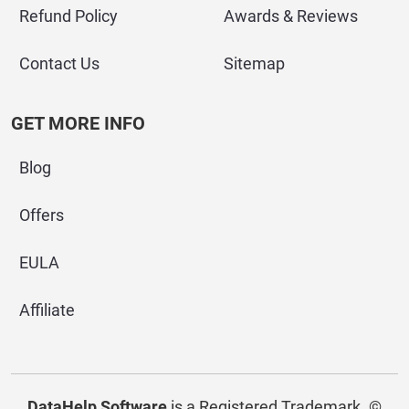
Refund Policy
Awards & Reviews
Contact Us
Sitemap
GET MORE INFO
Blog
Offers
EULA
Affiliate
DataHelp Software
is a Registered Trademark.
©