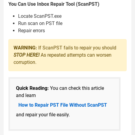
You Can Use Inbox Repair Tool (ScanPST)
Locate ScanPST.exe
Run scan on PST file
Repair errors
WARNING:
If ScanPST fails to repair you should
STOP HERE!
As repeated attempts can worsen
corruption.
Quick Reading:
You can check this article
and learn
How to Repair PST File Without ScanPST
and repair your file easily.