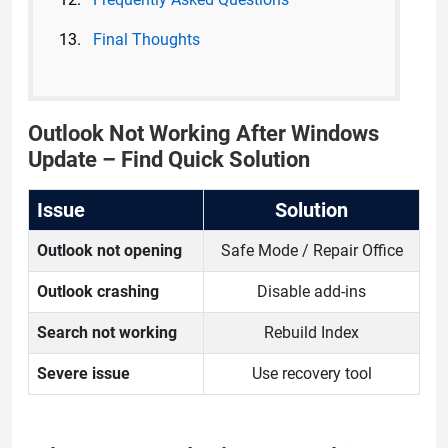
Final Thoughts
Outlook Not Working After Windows
Update – Find Quick Solution
Issue
Solution
Outlook not opening
Safe Mode / Repair Office
Outlook crashing
Disable add-ins
Search not working
Rebuild Index
Severe issue
Use recovery tool