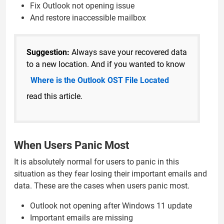
Fix Outlook not opening issue
And restore inaccessible mailbox
Suggestion:
Always save your recovered data
to a new location. And if you wanted to know
Where is the Outlook OST File Located
read this article.
When Users Panic Most
It is absolutely normal for users to panic in this
situation as they fear losing their important emails and
data. These are the cases when users panic most.
Outlook not opening after Windows 11 update
Important emails are missing