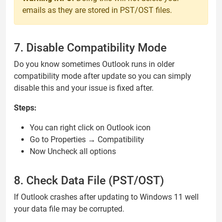
emails as they are stored in PST/OST files.
7. Disable Compatibility Mode
Do you know sometimes Outlook runs in older
compatibility mode after update so you can simply
disable this and your issue is fixed after.
Steps:
You can right click on Outlook icon
Go to Properties → Compatibility
Now Uncheck all options
8. Check Data File (PST/OST)
If Outlook crashes after updating to Windows 11 well
your data file may be corrupted.