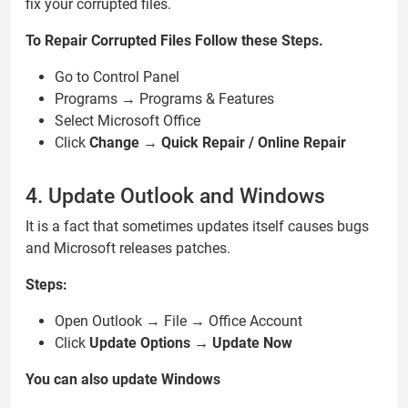
fix your corrupted files.
To Repair Corrupted Files Follow these Steps.
Go to Control Panel
Programs → Programs & Features
Select Microsoft Office
Click
Change → Quick Repair / Online Repair
4. Update Outlook and Windows
It is a fact that sometimes updates itself causes bugs
and Microsoft releases patches.
Steps:
Open Outlook → File → Office Account
Click
Update Options → Update Now
You can also update Windows