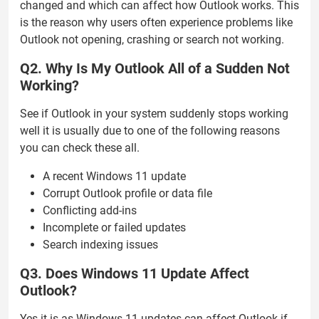
changed and which can affect how Outlook works. This
is the reason why users often experience problems like
Outlook not opening, crashing or search not working.
Q2. Why Is My Outlook All of a Sudden Not
Working?
See if Outlook in your system suddenly stops working
well it is usually due to one of the following reasons
you can check these all.
A recent Windows 11 update
Corrupt Outlook profile or data file
Conflicting add-ins
Incomplete or failed updates
Search indexing issues
Q3. Does Windows 11 Update Affect
Outlook?
Yes it is as Windows 11 updates can affect Outlook if