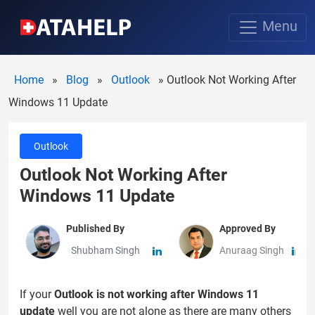
Menu
Home
»
Blog
»
Outlook
»
Outlook Not Working After
Windows 11 Update
Outlook
Outlook Not Working After
Windows 11 Update
Published By
Approved By
Shubham Singh
Anuraag Singh
If your
Outlook is not working after Windows 11
update
well you are not alone as there are many others