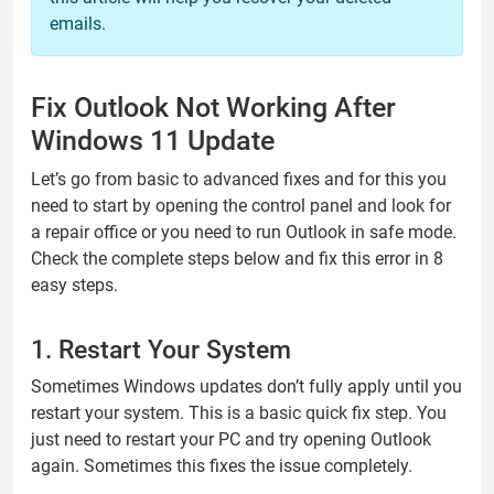
emails.
Fix Outlook Not Working After
Windows 11 Update
Let’s go from basic to advanced fixes and for this you
need to start by opening the control panel and look for
a repair office or you need to run Outlook in safe mode.
Check the complete steps below and fix this error in 8
easy steps.
1. Restart Your System
Sometimes Windows updates don’t fully apply until you
restart your system. This is a basic quick fix step. You
just need to restart your PC and try opening Outlook
again. Sometimes this fixes the issue completely.