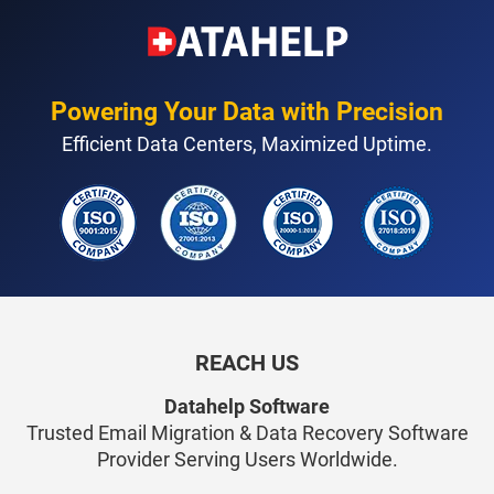
Powering Your Data with Precision
Efficient Data Centers, Maximized Uptime.
REACH US
Datahelp Software
Trusted Email Migration & Data Recovery Software
Provider Serving Users Worldwide.