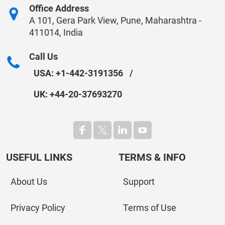
Office Address
A 101, Gera Park View, Pune, Maharashtra -
411014, India
Call Us
USA: +1-442-3191356
/
UK: +44-20-37693270
USEFUL LINKS
TERMS & INFO
About Us
Support
Privacy Policy
Terms of Use