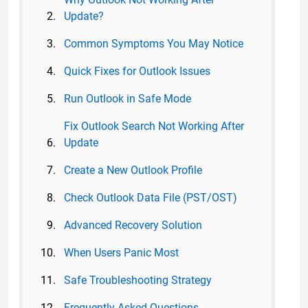
Update?
Common Symptoms You May Notice
Quick Fixes for Outlook Issues
Run Outlook in Safe Mode
Fix Outlook Search Not Working After
Update
Create a New Outlook Profile
Check Outlook Data File (PST/OST)
Advanced Recovery Solution
When Users Panic Most
Safe Troubleshooting Strategy
Frequently Asked Questions