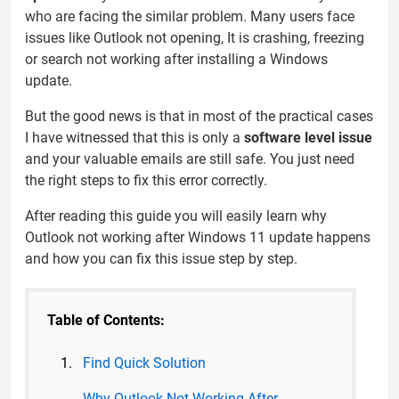
who are facing the similar problem. Many users face
issues like Outlook not opening, It is crashing, freezing
or search not working after installing a Windows
update.
But the good news is that in most of the practical cases
I have witnessed that this is only a
software level issue
and your valuable emails are still safe. You just need
the right steps to fix this error correctly.
After reading this guide you will easily learn why
Outlook not working after Windows 11 update happens
and how you can fix this issue step by step.
Table of Contents:
Find Quick Solution
Why Outlook Not Working After