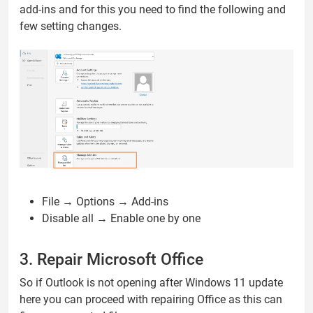
add-ins and for this you need to find the following and
few setting changes.
File → Options → Add-ins
Disable all → Enable one by one
3. Repair Microsoft Office
So if Outlook is not opening after Windows 11 update
here you can proceed with repairing Office as this can