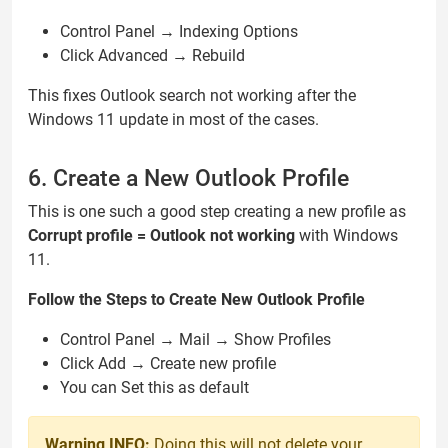
Control Panel → Indexing Options
Click Advanced → Rebuild
This fixes Outlook search not working after the
Windows 11 update in most of the cases.
6. Create a New Outlook Profile
This is one such a good step creating a new profile as
Corrupt profile = Outlook not working
with Windows
11.
Follow the Steps to Create New Outlook Profile
Control Panel → Mail → Show Profiles
Click Add → Create new profile
You can Set this as default
Warning INFO:
Doing this will not delete your