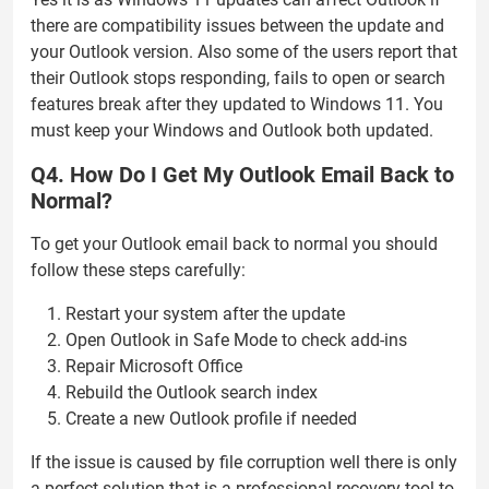
there are compatibility issues between the update and
your Outlook version. Also some of the users report that
their Outlook stops responding, fails to open or search
features break after they updated to Windows 11. You
must keep your Windows and Outlook both updated.
Q4. How Do I Get My Outlook Email Back to
Normal?
To get your Outlook email back to normal you should
follow these steps carefully:
Restart your system after the update
Open Outlook in Safe Mode to check add-ins
Repair Microsoft Office
Rebuild the Outlook search index
Create a new Outlook profile if needed
If the issue is caused by file corruption well there is only
a perfect solution that is a professional recovery tool to