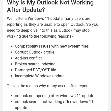
Why Is My Outlook Not Working
After Update?
Well after a Windows 11 update many users are
reporting as they are unable to open Outlook. So you
need to deep dive into this as Outlook may stop
working due to the following reasons:-
Compatibility issues with new system files
Corrupt Outlook profile
Add-ins conflict
Broken search indexing
Damaged PST/OST file
Incomplete Windows update
This is the reason why many users often report:-
outlook not opening after windows 11 update
outlook search not working after windows 11
update