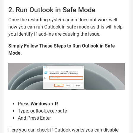
2. Run Outlook in Safe Mode
Once the restarting system again does not work well
now you can run Outlook in safe mode as this will help
you identify if add-ins are causing the issue.
Simply Follow These Steps to Run Outlook in Safe
Mode.
Press
Windows + R
Type: outlook.exe /safe
And Press Enter
Here you can check if Outlook works you can disable