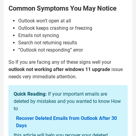
Common Symptoms You May Notice
Outlook won’t open at all
Outlook keeps crashing or freezing
Emails not syncing
Search not returning results
“Outlook not responding” error
So If you are facing any of these signs well your
outlook not working after windows 11 upgrade
issue
needs very immediate attention.
Quick Reading:
If your important emails are
deleted by mistakes and you wanted to know How
to
Recover Deleted Emails from Outlook After 30
Days
this article will help you recover your deleted