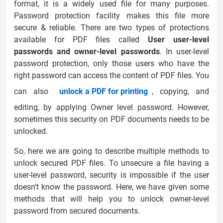
format, it is a widely used file for many purposes.
Password protection facility makes this file more
secure & reliable. There are two types of protections
available for PDF files called
User user-level
passwords and owner-level passwords
. In user-level
password protection, only those users who have the
right password can access the content of PDF files. You
can also
unlock a PDF for printing
, copying, and
editing, by applying Owner level password. However,
sometimes this security on PDF documents needs to be
unlocked.
So, here we are going to describe multiple methods to
unlock secured PDF files. To unsecure a file having a
user-level password, security is impossible if the user
doesn’t know the password. Here, we have given some
methods that will help you to unlock owner-level
password from secured documents.