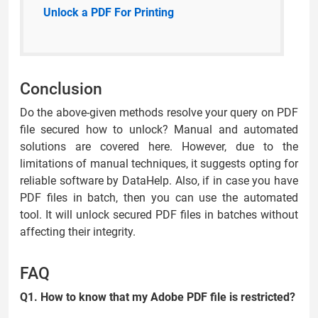
Unlock a PDF For Printing
Conclusion
Do the above-given methods resolve your query on PDF
file secured how to unlock? Manual and automated
solutions are covered here. However, due to the
limitations of manual techniques, it suggests opting for
reliable software by DataHelp. Also, if in case you have
PDF files in batch, then you can use the automated
tool. It will unlock secured PDF files in batches without
affecting their integrity.
FAQ
Q1. How to know that my Adobe PDF file is restricted?