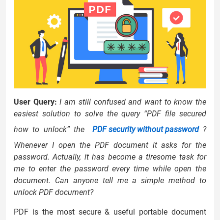
User Query:
I am still confused and want to know the
easiest solution to solve the query “PDF file secured
how to unlock” the
PDF security without password
?
Whenever I open the PDF document it asks for the
password. Actually, it has become a tiresome task for
me to enter the password every time while open the
document. Can anyone tell me a simple method to
unlock PDF document?
PDF is the most secure & useful portable document