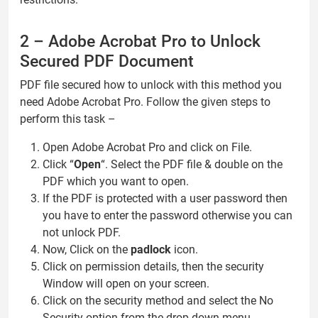
2 – Adobe Acrobat Pro to Unlock
Secured PDF Document
PDF file secured how to unlock with this method you
need Adobe Acrobat Pro. Follow the given steps to
perform this task –
Open Adobe Acrobat Pro and click on File.
Click “
Open
“. Select the PDF file & double on the
PDF which you want to open.
If the PDF is protected with a user password then
you have to enter the password otherwise you can
not unlock PDF.
Now, Click on the
padlock
icon.
Click on permission details, then the security
Window will open on your screen.
Click on the security method and select the No
Security option from the drop-down menu.