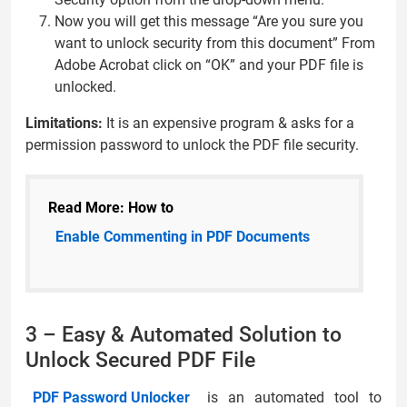
Now you will get this message “Are you sure you
want to unlock security from this document” From
Adobe Acrobat click on “OK” and your PDF file is
unlocked.
Limitations:
It is an expensive program & asks for a
permission password to unlock the PDF file security.
Read More: How to
Enable Commenting in PDF Documents
3 – Easy & Automated Solution to
Unlock Secured PDF File
PDF Password Unlocker
is an automated tool to