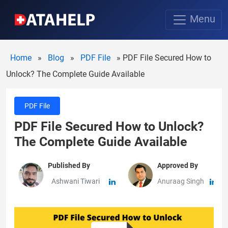
Menu
Home
»
Blog
»
PDF File
»
PDF File Secured How to
Unlock? The Complete Guide Available
PDF File
PDF File Secured How to Unlock?
The Complete Guide Available
Published By
Approved By
Ashwani Tiwari
Anuraag Singh