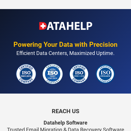
Powering Your Data with Precision
Efficient Data Centers, Maximized Uptime.
REACH US
Datahelp Software
Trusted Email Migration & Data Recovery Software