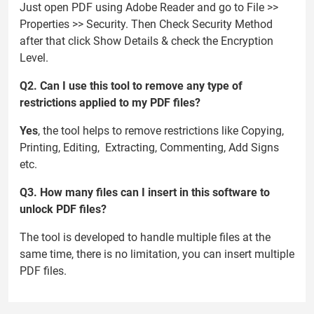
Just open PDF using Adobe Reader and go to File >>
Properties >> Security. Then Check Security Method
after that click Show Details & check the Encryption
Level.
Q2. Can I use this tool to remove any type of
restrictions applied to my PDF files?
Yes
, the tool helps to remove restrictions like Copying,
Printing, Editing, Extracting, Commenting, Add Signs
etc.
Q3. How many files can I insert in this software to
unlock PDF files?
The tool is developed to handle multiple files at the
same time, there is no limitation, you can insert multiple
PDF files.