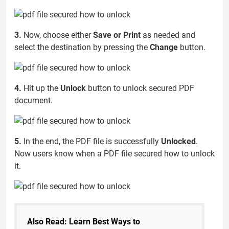
3.
Now, choose either
Save or Print
as needed and
select the destination by pressing the
Change
button.
4.
Hit up the
Unlock
button to unlock secured PDF
document.
5.
In the end, the PDF file is successfully
Unlocked
.
Now users know when a PDF file secured how to unlock
it.
Also Read: Learn Best Ways to