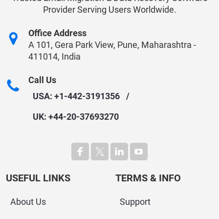
Provider Serving Users Worldwide.
Office Address
A 101, Gera Park View, Pune, Maharashtra -
411014, India
Call Us
USA: +1-442-3191356
/
UK: +44-20-37693270
USEFUL LINKS
TERMS & INFO
About Us
Support