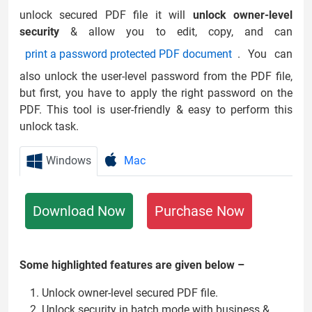
unlock secured PDF file it will
unlock owner-level
security
& allow you to edit, copy, and can
print a password protected PDF document
. You can
also unlock the user-level password from the PDF file,
but first, you have to apply the right password on the
PDF. This tool is user-friendly & easy to perform this
unlock task.
Windows
Mac
Download Now
Purchase Now
Some highlighted features are given below –
Unlock owner-level secured PDF file.
Unlock security in batch mode with business &