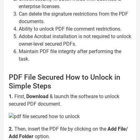
enterprise licenses.
Can delete the signature restrictions from the PDF
documents.
Ability to unlock PDF file comment restrictions.
Adobe Acrobat installation is not required to unlock
owner-level secured PDFs.
Maintain PDF file integrity after performing the
task.
PDF File Secured How to Unlock in
Simple Steps
1.
First,
Download
& launch the software to unlock
secured PDF document.
2.
Then, insert the PDF file by clicking on the
Add File/
Add Folder
option.