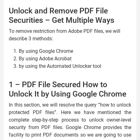
Unlock and Remove PDF File
Securities – Get Multiple Ways
To remove restriction from Adobe PDF files, we will
describe 3 methods:
By using Google Chrome
By using Adobe Acrobat
by using the Automated Unlocker tool
1 – PDF File Secured How to
Unlock It by Using Google Chrome
In this section, we will resolve the query “how to unlock
protected PDF files”. Here we have mentioned the
complete step-by-step process to unlock owner-level
security from PDF files. Google Chrome provides the
facility to print PDF documents so we are going to use