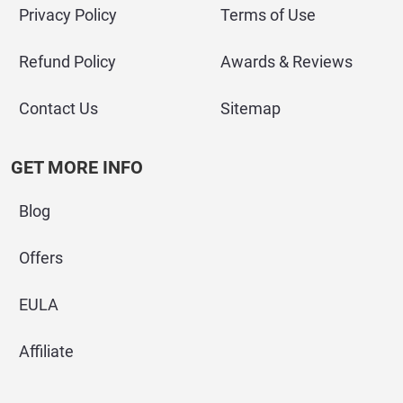
Privacy Policy
Terms of Use
Refund Policy
Awards & Reviews
Contact Us
Sitemap
GET MORE INFO
Blog
Offers
EULA
Affiliate