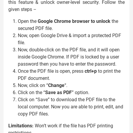
this feature & unlock owner-level security. Follow the
given steps –
Open the
Google Chrome browser to unlock
the
secured PDF file.
Now, open Google Drive & import a protected PDF
file.
Now, double-click on the PDF file, and it will open
inside Google Chrome. If PDF is locked by a user
password then you have to enter the password.
Once the PDF file is open, press
ctrl+p
to print the
PDF document.
Now, click on “
Change
“.
Click on the “
Save as PDF
” option.
Click on “Save” to download the PDF file to the
local computer. Now you are able to print, edit, and
copy PDF files.
Limitations:
Won’t work if the file has PDF printing
restrictions.